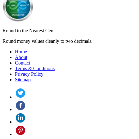
Round to the Nearest Cent
Round money values cleanly to two decimals.
Home
About
Contact
Terms & Conditions
Privacy Policy
Sitemap