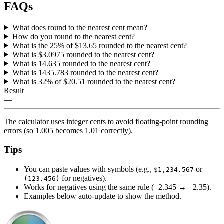
FAQs
What does round to the nearest cent mean?
How do you round to the nearest cent?
What is the 25% of $13.65 rounded to the nearest cent?
What is $3.0975 rounded to the nearest cent?
What is 14.635 rounded to the nearest cent?
What is 1435.783 rounded to the nearest cent?
What is 32% of $20.51 rounded to the nearest cent?
Result
—
The calculator uses integer cents to avoid floating‑point rounding
errors (so 1.005 becomes 1.01 correctly).
Tips
You can paste values with symbols (e.g.,
or
$1,234.567
for negatives).
(123.456)
Works for negatives using the same rule (−2.345 → −2.35).
Examples below auto‑update to show the method.