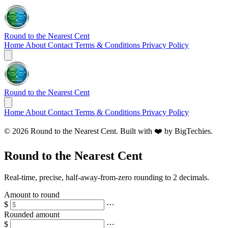
Round to the Nearest Cent
Home
About
Contact
Terms & Conditions
Privacy Policy
Round to the Nearest Cent
Home
About
Contact
Terms & Conditions
Privacy Policy
© 2026 Round to the Nearest Cent. Built with ❤️ by
BigTechies
.
Round to the Nearest Cent
Real‑time, precise, half‑away‑from‑zero rounding to 2 decimals.
Amount to round
$
⋯
Rounded amount
$
⋯