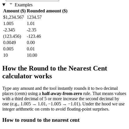
Examples
Amount ($)
Rounded amount ($)
$1,234.567
1234.57
1.005
1.01
-2.345
-2.35
(123.456)
-123.46
0.0049
0.00
0.005
0.01
10
10.00
How the Round to the Nearest Cent
calculator works
Type any amount and the tool instantly rounds it to two decimal
places (cents) using a
half‑away‑from‑zero
rule. That means values
with a third decimal of 5 or more increase the second decimal by
one (e.g., 1.005 → 1.01, −1.005 → −1.01). Under the hood we use
integer arithmetic on cents to avoid floating‑point surprises.
How to round to the nearest cent