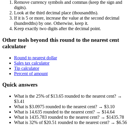
Remove currency symbols and commas (keep the sign and
digits).
Look at the third decimal place (thousandths).
If it is
5 or more
, increase the value at the second decimal
(hundredths) by one. Otherwise, keep it.
Keep exactly two digits after the decimal point.
Other tools beyond this round to the nearest cent
calculator
Round to nearest dollar
Sales tax calculator
Tip calculator
Percent of amount
Quick answers
What is the 25% of $13.65 rounded to the nearest cent?
→
$
3.41
What is $3.0975 rounded to the nearest cent?
→ $
3.10
What is 14.635 rounded to the nearest cent?
→ $
14.64
What is 1435.783 rounded to the nearest cent?
→ $
1435.78
What is 32% of $20.51 rounded to the nearest cent?
→ $
6.56